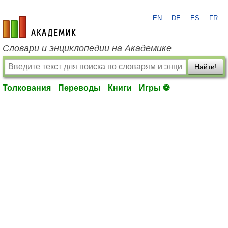
EN
DE
ES
FR
academic.ru
Словари и энциклопедии на Академике
Найти!
Толкования
Переводы
Книги
Игры ⚽