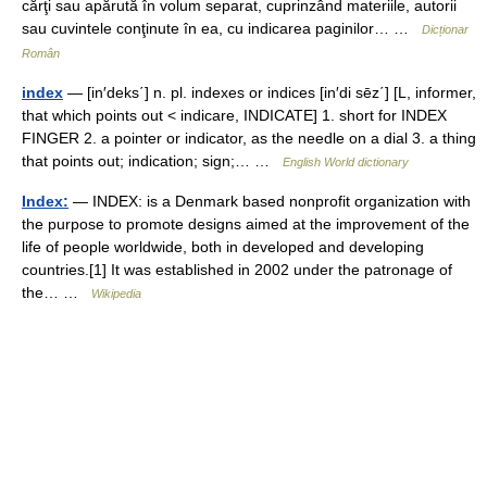
cărţi sau apărută în volum separat, cuprinzând materiile, autorii
sau cuvintele conţinute în ea, cu indicarea paginilor… …
Dicționar
Român
index
— [in′deks΄] n. pl. indexes or indices [in′di sēz΄] [L, informer,
that which points out < indicare, INDICATE] 1. short for INDEX
FINGER 2. a pointer or indicator, as the needle on a dial 3. a thing
that points out; indication; sign;… …
English World dictionary
Index:
— INDEX: is a Denmark based nonprofit organization with
the purpose to promote designs aimed at the improvement of the
life of people worldwide, both in developed and developing
countries.[1] It was established in 2002 under the patronage of
the… …
Wikipedia