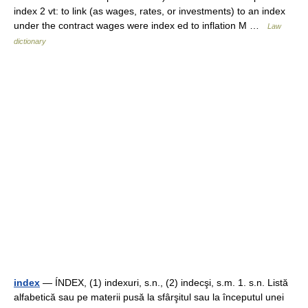
index 2 vt: to link (as wages, rates, or investments) to an index
under the contract wages were index ed to inflation M …
Law
dictionary
index
— ÍNDEX, (1) indexuri, s.n., (2) indecşi, s.m. 1. s.n. Listă
alfabetică sau pe materii pusă la sfârşitul sau la începutul unei