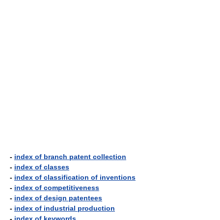
-
index of branch patent collection
-
index of classes
-
index of classification of inventions
-
index of competitiveness
-
index of design patentees
-
index of industrial production
-
index of keywords