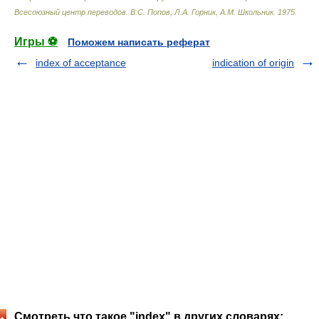
Всесоюзный центр переводов
.
В.С. Попов, Л.А. Горник, А.М. Школьник
.
1975
.
Игры ⚽
Поможем написать реферат
index of acceptance
indication of origin
Смотреть что такое "index" в других словарях: