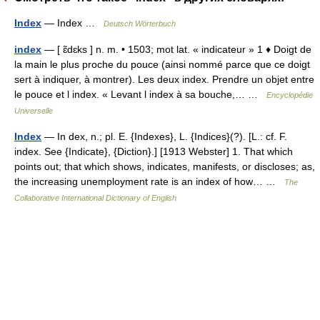
Index
— Index …
Deutsch Wörterbuch
index
— [ ɛ̃dɛks ] n. m. • 1503; mot lat. « indicateur » 1 ♦ Doigt de
la main le plus proche du pouce (ainsi nommé parce que ce doigt
sert à indiquer, à montrer). Les deux index. Prendre un objet entre
le pouce et l index. « Levant l index à sa bouche,… …
Encyclopédie
Universelle
Index
— In dex, n.; pl. E. {Indexes}, L. {Indices}(?). [L.: cf. F.
index. See {Indicate}, {Diction}.] [1913 Webster] 1. That which
points out; that which shows, indicates, manifests, or discloses; as,
the increasing unemployment rate is an index of how… …
The
Collaborative International Dictionary of English