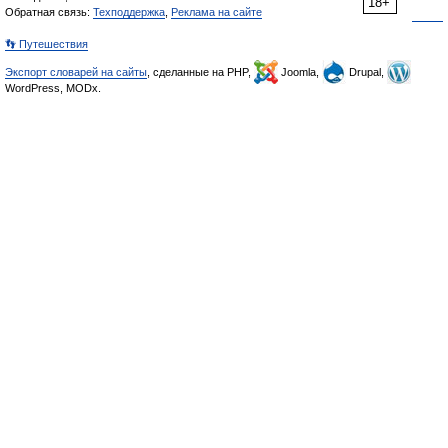
18+
Обратная связь:
Техподдержка
,
Реклама на сайте
👣 Путешествия
Экспорт словарей на сайты
, сделанные на PHP,
Joomla,
Drupal,
WordPress, MODx.