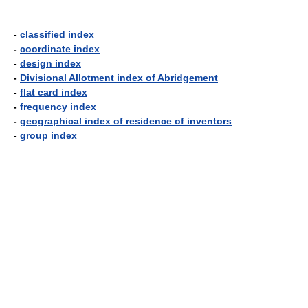
-
classified index
-
coordinate index
-
design index
-
Divisional Allotment index of Abridgement
-
flat card index
-
frequency index
-
geographical index of residence of inventors
-
group index