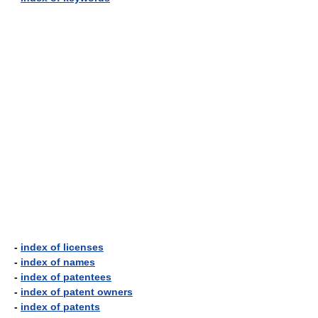
-
index of licenses
-
index of names
-
index of patentees
-
index of patent owners
-
index of patents