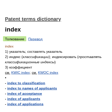
Patent terms dictionary
index
Толкование
Перевод
index
1)
указатель; составлять указатель
2)
индекс
(
классификации
)
; индексировать
(
проставлять
классификационные индексы
)
3)
коэффициент
см.
KWIC index
;
см.
KWOC index
•
-
index to classification
-
index to names of applicants
-
index of acceptance
-
index of applicants
-
index of applications