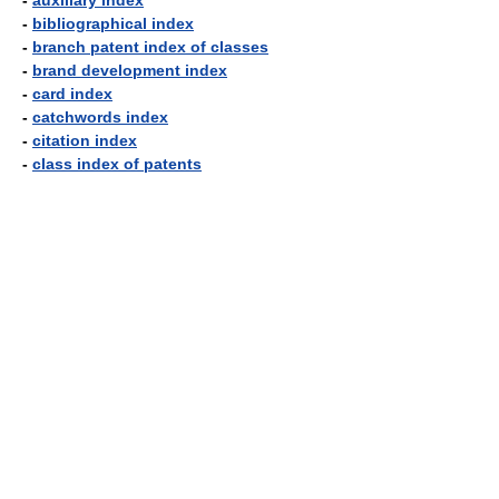
-
auxiliary index
-
bibliographical index
-
branch patent index of classes
-
brand development index
-
card index
-
catchwords index
-
citation index
-
class index of patents