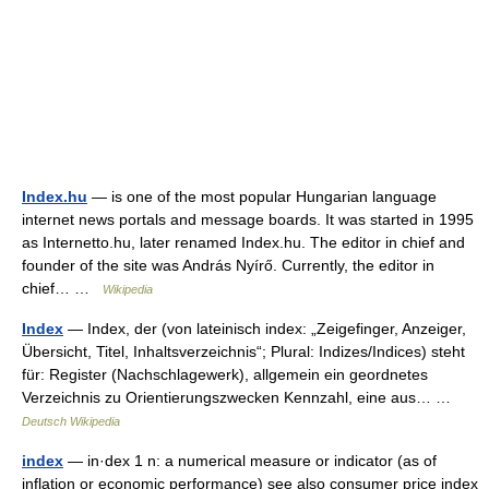
Index.hu
— is one of the most popular Hungarian language
internet news portals and message boards. It was started in 1995
as Internetto.hu, later renamed Index.hu. The editor in chief and
founder of the site was András Nyírő. Currently, the editor in
chief… …
Wikipedia
Index
— Index, der (von lateinisch index: „Zeigefinger, Anzeiger,
Übersicht, Titel, Inhaltsverzeichnis“; Plural: Indizes/Indices) steht
für: Register (Nachschlagewerk), allgemein ein geordnetes
Verzeichnis zu Orientierungszwecken Kennzahl, eine aus… …
Deutsch Wikipedia
index
— in·dex 1 n: a numerical measure or indicator (as of
inflation or economic performance) see also consumer price index