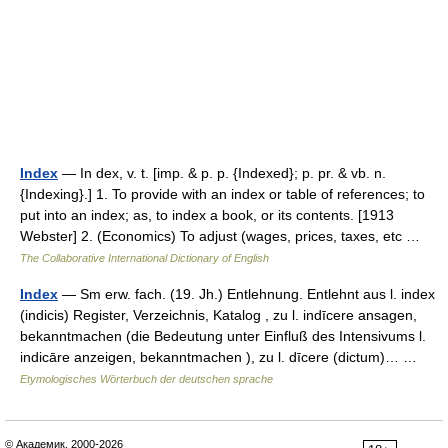
Index
— In dex, v. t. [imp. & p. p. {Indexed}; p. pr. & vb. n.
{Indexing}.] 1. To provide with an index or table of references; to
put into an index; as, to index a book, or its contents. [1913
Webster] 2. (Economics) To adjust (wages, prices, taxes, etc …
The Collaborative International Dictionary of English
Index
— Sm erw. fach. (19. Jh.) Entlehnung. Entlehnt aus l. index
(indicis) Register, Verzeichnis, Katalog , zu l. indīcere ansagen,
bekanntmachen (die Bedeutung unter Einfluß des Intensivums l.
indicāre anzeigen, bekanntmachen ), zu l. dīcere (dictum)… …
Etymologisches Wörterbuch der deutschen sprache
© Академик, 2000-2026