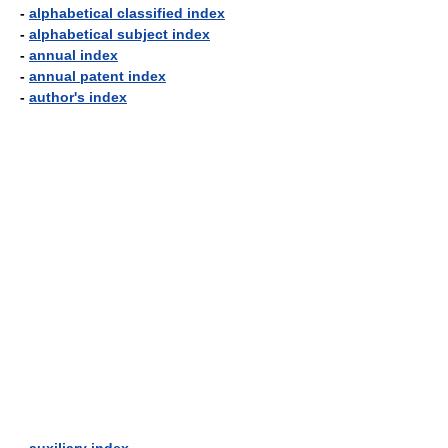
-
alphabetical classified index
-
alphabetical subject index
-
annual index
-
annual patent index
-
author's index