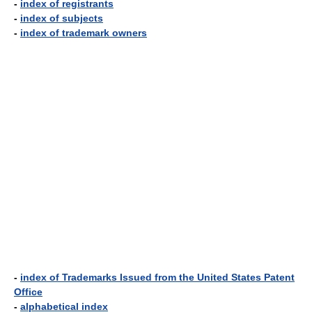
-
index of registrants
-
index of subjects
-
index of trademark owners
-
index of Trademarks Issued from the United States Patent
Office
-
alphabetical index