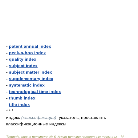
-
patent annual index
-
peek-a-boo index
-
quality index
-
subject index
-
subject matter index
-
supplementary index
-
systematic index
-
technological time index
-
thumb index
-
title index
* * *
индекс
(классификации)
; указатель; проставлять
классификационные индексы
Тетради новых терминов № 6. Англо-русские патентные термины. - М.: