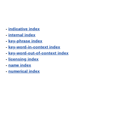
-
indicative index
-
internal index
-
key-phrase index
-
key-word-in-context index
-
key-word-out-of-context index
-
licensing index
-
name index
-
numerical index